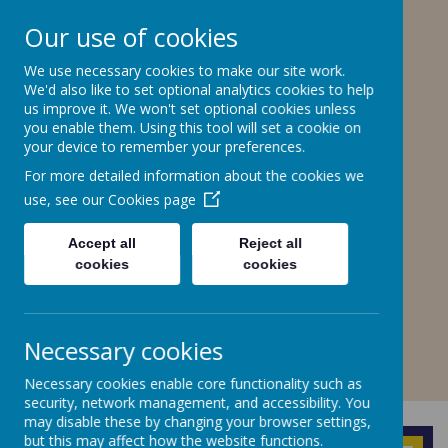
Stone Road, Stoke-on-Trent, ST4 6SP
Our use of cookies
01782307550
stteresa@ctkcc.co.uk
We use necessary cookies to make our site work.
We'd also like to set optional analytics cookies to help
us improve it. We won't set optional cookies unless
you enable them. Using this tool will set a cookie on
St Teresa's Catholic
your device to remember your preferences.
Primary School
For more detailed information about the cookies we
use, see our
Cookies page
With Christ, we grow in faith and
understanding.
Accept all
Reject all
cookies
cookies
A
A
A
Necessary cookies
Necessary cookies enable core functionality such as
Powered by
Translate
security, network management, and accessibility. You
may disable these by changing your browser settings,
but this may affect how the website functions.