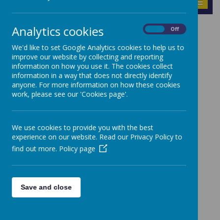
MENU
Analytics cookies
On
Off
News
Accelerated Reader Link
We'd like to set Google Analytics cookies to help us to
improve our website by collecting and reporting
Accelerated Reader Link
information on how you use it. The cookies collect
information in a way that does not directly identify
anyone. For more information on how these cookies
11 September 2024
(by Nathan Price (Nprice))
work, please see our 'Cookies page'.
Accelerated Reader Link
We use cookies to provide you with the best
experience on our website. Read our Privacy Policy to
find out more.
Policy page
Save and close