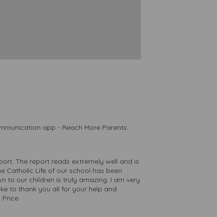
communication app - Reach More Parents.
ort. The report reads extremely well and is
he Catholic Life of our school has been
n to our children is truly amazing. I am very
ke to thank you all for your help and
 Price.