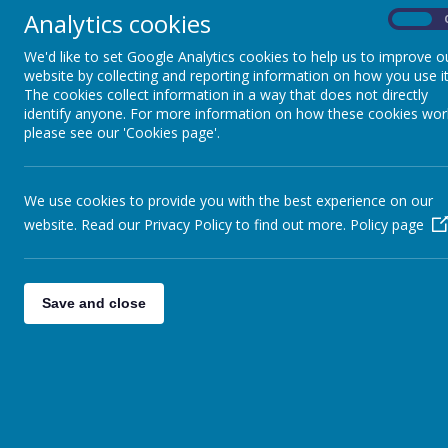
Analytics cookies
On
We'd like to set Google Analytics cookies to help us to improve o
website by collecting and reporting information on how you use it
The cookies collect information in a way that does not directly
identify anyone. For more information on how these cookies wor
please see our 'Cookies page'.
We use cookies to provide you with the best experience on our
website. Read our Privacy Policy to find out more.
Policy page
Save and close