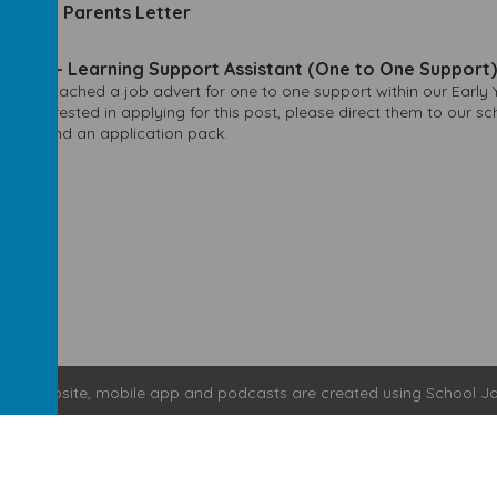
h More Parents Letter
2023
dvert - Learning Support Assistant (One to One Support)
 see attached a job advert for one to one support within our Early 
be interested in applying for this post, please direct them to our s
ation and an application pack.
hool website
,
mobile app
and
podcasts
are created using
School Jo