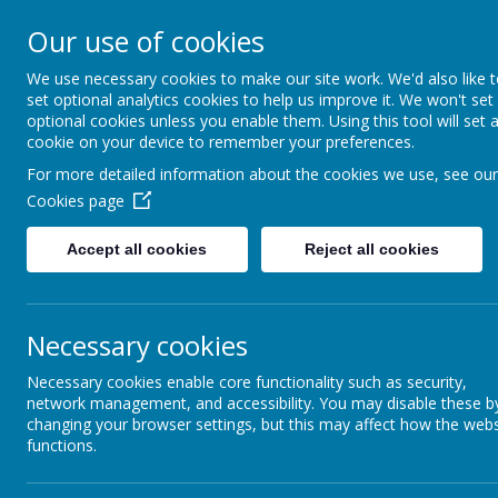
Our use of cookies
St Teresa's Cath
We use necessary cookies to make our site work. We'd also like 
set optional analytics cookies to help us improve it. We won't set
With Christ, we grow in 
optional cookies unless you enable them. Using this tool will set 
cookie on your device to remember your preferences.
For more detailed information about the cookies we use, see our
Cookies page
Home
About Us
New
Accept all cookies
Reject all cookies
Latest News
Ne
Necessary cookies
Newsletter
Necessary cookies enable core functionality such as security,
Sports News
network management, and accessibility. You may disable these b
changing your browser settings, but this may affect how the webs
functions.
Vacancies