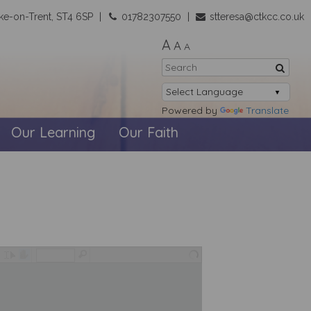
ke-on-Trent, ST4 6SP
01782307550
stteresa@ctkcc.co.uk
A
A
A
Powered by
Translate
Our Learning
Our Faith