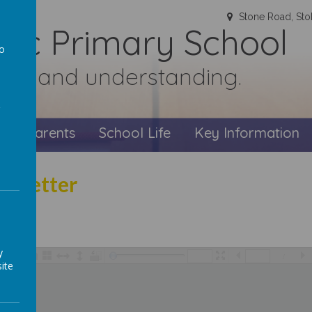
Stone Road, Sto
olic Primary School
to
faith and understanding.
a
s
Parents
School Life
Key Information
wsletter
y
/
ite