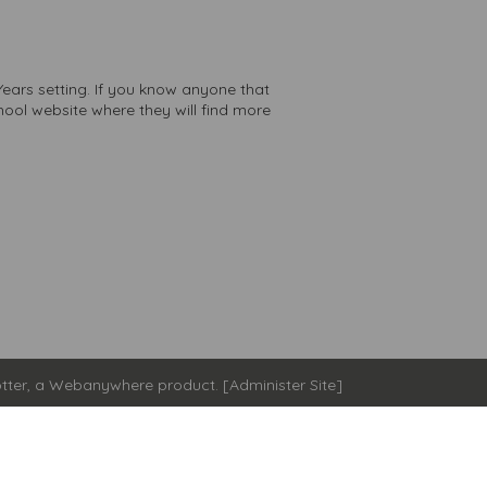
Years setting. If you know anyone that
chool website where they will find more
tter
, a
Webanywhere
product. [
Administer Site
]