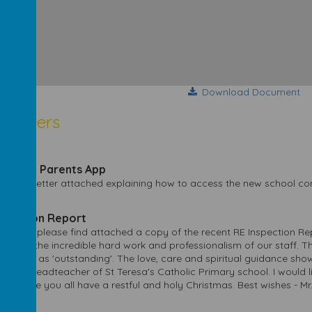
Download Document
sletters
2024
h More Parents App
e find a letter attached explaining how to access the new school 
2023
nspection Report
arents, please find attached a copy of the recent RE Inspection Rep
ent to the incredible hard work and professionalism of our staff. T
y judged as 'outstanding'. The love, care and spiritual guidance show
to be Headteacher of St Teresa's Catholic Primary school. I would li
t. I hope you all have a restful and holy Christmas. Best wishes - Mr.
2023