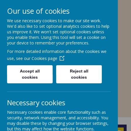
Stone Road, Stoke-on-Trent, ST4 6SP
Our use of cookies
01782307550
stteresa@ctkcc.co.uk
We use necessary cookies to make our site work.
We'd also like to set optional analytics cookies to help
us improve it. We won't set optional cookies unless
you enable them. Using this tool will set a cookie on
St Teresa's Catholic
your device to remember your preferences.
Primary School
For more detailed information about the cookies we
use, see our
Cookies page
With Christ, we grow in faith and
understanding.
Accept all
Reject all
cookies
cookies
A
A
A
Necessary cookies
Necessary cookies enable core functionality such as
Powered by
Translate
security, network management, and accessibility. You
may disable these by changing your browser settings,
but this may affect how the website functions.