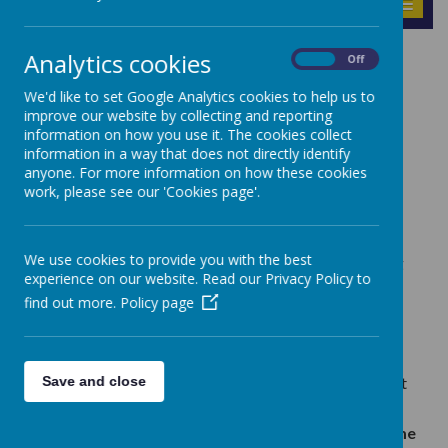
MENU
Analytics cookies
RSHE
On
Off
We'd like to set Google Analytics cookies to help us to
improve our website by collecting and reporting
Parent Information – RSHE (Relationships, Sex
information on how you use it. The cookies collect
and Health Education)
information in a way that does not directly identify
anyone. For more information on how these cookies
Relationships, Sex and Health Education became
work, please see our 'Cookies page'.
statutory in all primary schools in England.
As a Catholic school, our mission is to support the
spiritual, moral, social and cultural development of
We use cookies to provide you with the best
all of our pupils, rooted in the wisdom and teaching
experience on our website. Read our Privacy Policy to
of the Church. The education of children in human
find out more.
sexuality is an important, precious and privileged
Policy page
responsibility. The Church teaches us that this is
very much a partnership with parents, in which
parents are the ‘first educators’ of their children on
Save and close
these matters; ultimately, you confer on us the right
to co-educate your children with you.
The school has adopted the
Life to the Full scheme