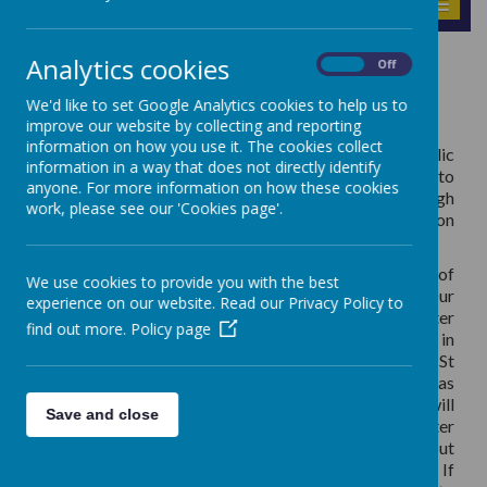
MENU
Analytics cookies
Sacraments
On
Off
We'd like to set Google Analytics cookies to help us to
improve our website by collecting and reporting
information on how you use it. The cookies collect
During your child’s time at St Teresa’s Catholic
information in a way that does not directly identify
Primary School, they will have the opportunity to
anyone. For more information on how these cookies
deepen their faith and grow closer to God through
work, please see our 'Cookies page'.
participating in sacramental preparation
programmes.
Catholic children in Year 3 receive the Sacraments of
We use cookies to provide you with the best
Reconciliation and First Holy Communion. Our
experience on our website. Read our Privacy Policy to
preparation programme usually begins after
find out more.
Policy page
Christmas during the Spring Term. We work in
collaboration with the Parish Catechists from St
Teresa’s Catholic Church, Trent Vale as well as
working alongside parents and families; children will
Save and close
attend preparation sessions at school as well as after
weekend Masses. More information will be sent out
to families of our Year 3 children after Christmas. If