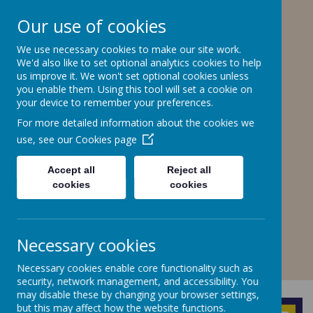
Stone Road, Stoke-on-Trent, ST4 6SP
Our use of cookies
01782307550
stteresa@ctkcc.co.uk
We use necessary cookies to make our site work.
We'd also like to set optional analytics cookies to help
us improve it. We won't set optional cookies unless
you enable them. Using this tool will set a cookie on
St Teresa's Catholic
your device to remember your preferences.
Primary School
For more detailed information about the cookies we
use, see our
Cookies page
With Christ, we grow in faith and
understanding.
Accept all
Reject all
cookies
cookies
A
A
A
Necessary cookies
Necessary cookies enable core functionality such as
Powered by
Translate
security, network management, and accessibility. You
may disable these by changing your browser settings,
but this may affect how the website functions.