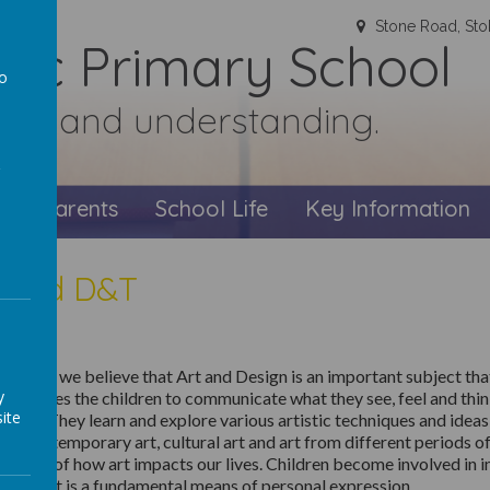
Stone Road, Sto
olic Primary School
to
faith and understanding.
a
s
Parents
School Life
Key Information
t and D&T
Teresa’s we believe that
Art and Design is an important subject that
y
 It enables the children to communicate
what they see,
feel
and thi
ite
xture. They learn and explore various artistic techniques and idea
ng contemporary art, cultural art and art from different periods of
ciation of how art
impacts
our lives
.
Children become involved in i
ective.
It is a fundamental means of personal expression.