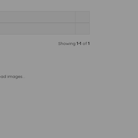
Showing
1-1
of
1
load images...