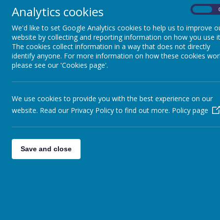
Early Reading and
Analytics cookies
On
Phonics
Nam
We'd like to set Google Analytics cookies to help us to improve o
website by collecting and reporting information on how you use it
EYFS Curriculum
A
The cookies collect information in a way that does not directly
identify anyone. For more information on how these cookies wor
please see our 'Cookies page'.
Reading
Maths
We use cookies to provide you with the best experience on our
website. Read our Privacy Policy to find out more.
Policy page
RSHE
Metacognition
Save and close
Early Years to KS1
Bridging Document
Art and D&T