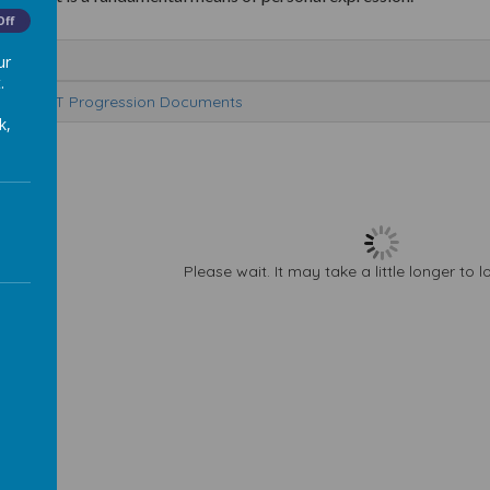
Off
e
ur
.
rt and DT Progression Documents
k,
Please wait. It may take a little longer to 