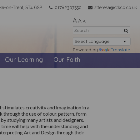
ke-on-Trent, ST4 6SP
01782307550
stteresa@ctkcc.co.uk
A
A
A
Powered by
Translate
Our Learning
Our Faith
 stimulates creativity and imagination in a
nk
through the use of
colour, pattern,
form
s by studying many artists and designers.
 time will help with the understanding and
nterpreting Art and Design through their