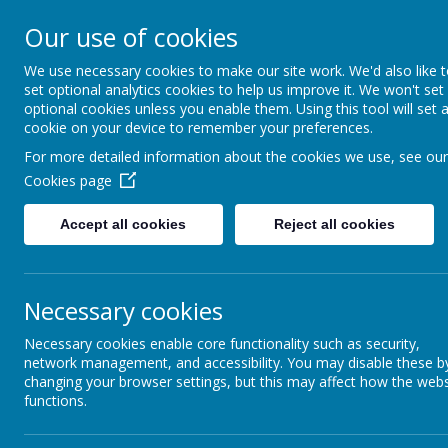
Our use of cookies
St Teresa's Cath
We use necessary cookies to make our site work. We'd also like 
set optional analytics cookies to help us improve it. We won't set
With Christ, we grow in 
optional cookies unless you enable them. Using this tool will set 
cookie on your device to remember your preferences.
For more detailed information about the cookies we use, see our
Cookies page
Home
About Us
New
Accept all cookies
Reject all cookies
Religious Education
Ar
Necessary cookies
Writing
Necessary cookies enable core functionality such as security,
At St 
Wider Curriculum
network management, and accessibility. You may disable these b
child.
changing your browser settings, but this may affect how the webs
and te
functions.
Studyi
Music
appre
persp