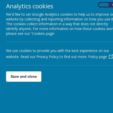
Catholic Schools' Pupil
Analytics cookies
On
Profile
We'd like to set Google Analytics cookies to help us to improve o
website by collecting and reporting information on how you use it
Our Parish
The cookies collect information in a way that does not directly
identify anyone. For more information on how these cookies wor
please see our 'Cookies page'.
Home Links
Mini Vinnies
We use cookies to provide you with the best experience on our
website. Read our Privacy Policy to find out more.
Policy page
LiveSimply
Sacramental
Save and close
Preparation
Legion of Mary