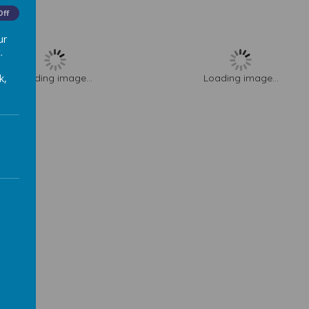
Off
ur
.
k,
Loading image...
Loading image...