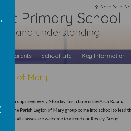
Stone Road, Sto
olic Primary School
to
faith and understanding.
a
s
Parents
School Life
Key Information
gion of Mary
osary Group meet every Monday lunch time in the Arch Room.
y
s from the Parish Legion of Mary group come into school to lead t
ite
ren from all classes are welcome to attend our Rosary Group.