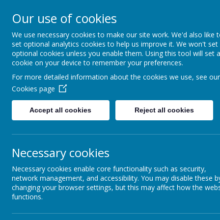
Our use of cookies
St Teresa's Cath
We use necessary cookies to make our site work. We'd also like 
set optional analytics cookies to help us improve it. We won't set
With Christ, we grow in 
optional cookies unless you enable them. Using this tool will set 
cookie on your device to remember your preferences.
For more detailed information about the cookies we use, see our
Cookies page
Home
About Us
New
Accept all cookies
Reject all cookies
Catholic Life
Le
Necessary cookies
Catholic Social Teaching
Necessary cookies enable core functionality such as security,
Our R
House Saints
network management, and accessibility. You may disable these b
Ladie
changing your browser settings, but this may affect how the webs
functions.
Class Saints
Child