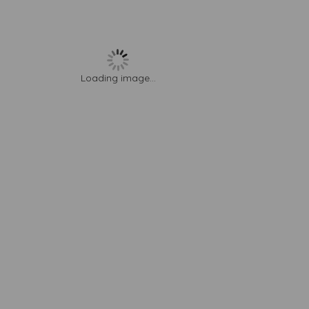
Loading image...