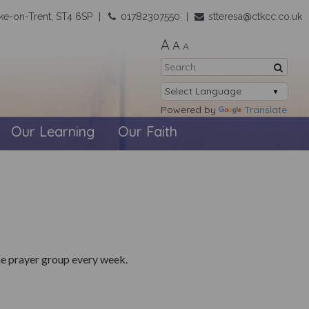
ke-on-Trent, ST4 6SP
01782307550
stteresa@ctkcc.co.uk
A
A
A
Powered by
Translate
Our Learning
Our Faith
he prayer group every week.